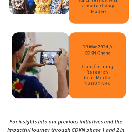
lunch session with
climate change
leaders
19 Mar 2024 //
CDKN Ghana
Transforming
Research
into Media
Narratives
For insights into our previous initiatives and the
impactful journey through CDKN phase 1 and 2 in