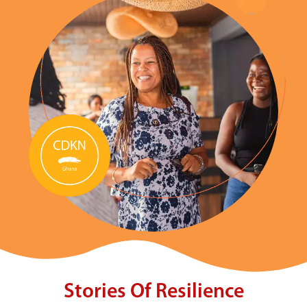
Stories Of Resilience