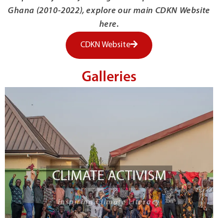
Ghana (2010-2022), explore our main CDKN Website
here.
CDKN Website
Galleries
CLIMATE ACTIVISM
Inspiring Climate Literacy