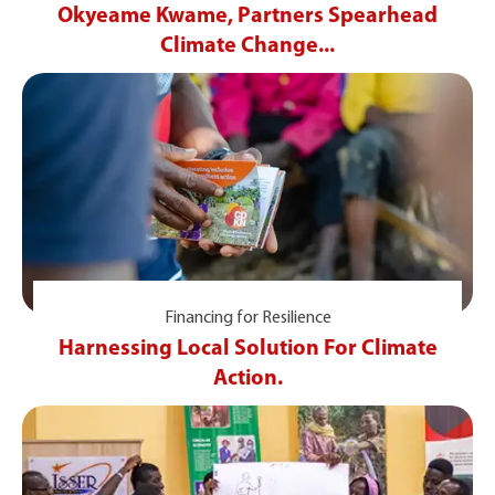
Okyeame Kwame, Partners Spearhead
Climate Change...
Financing for Resilience
Harnessing Local Solution For Climate
Action.