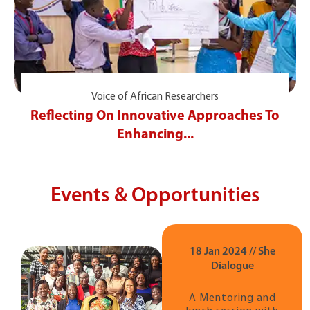
Voice of African Researchers
Reflecting On Innovative Approaches To
Enhancing...
Events & Opportunities
18 Jan 2024 // She
Dialogue
A Mentoring and