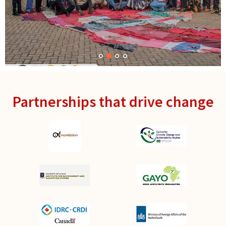
Partnerships that drive change