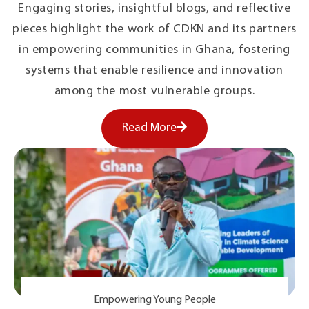
Engaging stories, insightful blogs, and reflective
pieces highlight the work of CDKN and its partners
in empowering communities in Ghana, fostering
systems that enable resilience and innovation
among the most vulnerable groups.
Read More
Empowering Young People