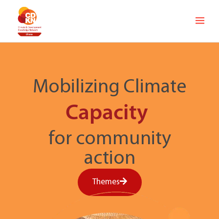
Mobilizing Climate
Capacity
for community
action
Themes