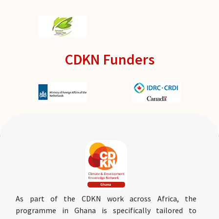
CDKN Funders
As part of the CDKN work across Africa, the
programme in Ghana is specifically tailored to