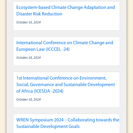
Ecosystem-based Climate Change Adaptation and
Disaster Risk Reduction
October 16, 2024
International Conference on Climate Change and
European Law (ICCCEL -24)
October 16, 2024
1st International Conference on Environment,
Social, Governance and Sustainable Development
of Africa (ICESDA -2024)
October 16, 2024
WREN Symposium 2024 – Collaborating towards the
Sustainable Development Goals