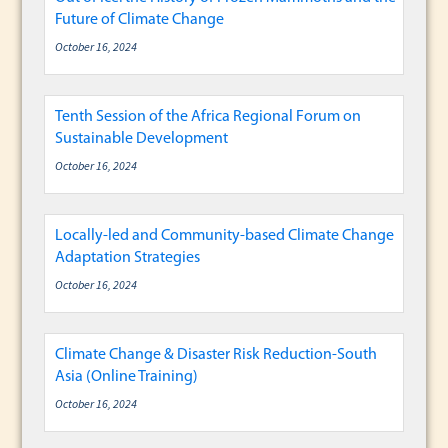
Future of Climate Change
October 16, 2024
Tenth Session of the Africa Regional Forum on
Sustainable Development
October 16, 2024
Locally-led and Community-based Climate Change
Adaptation Strategies
October 16, 2024
Climate Change & Disaster Risk Reduction-South
Asia (Online Training)
October 16, 2024