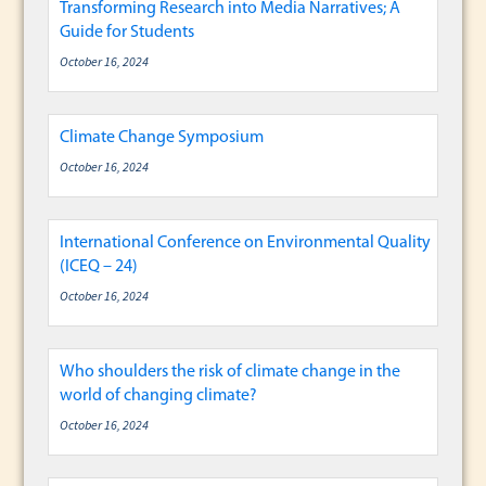
Transforming Research into Media Narratives; A
Guide for Students
October 16, 2024
Climate Change Symposium
October 16, 2024
International Conference on Environmental Quality
(ICEQ – 24)
October 16, 2024
Who shoulders the risk of climate change in the
world of changing climate?
October 16, 2024