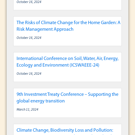
October 16, 2024
The Risks of Climate Change for the Home Garden: A
Risk Management Approach
October 16, 2024
International Conference on Soil, Water, Air, Energy,
Ecology and Environment (ICSWAEEE-24)
October 16, 2024
9th Investment Treaty Conference – Supporting the
global energy transition
March 11, 2024
Climate Change, Biodiversity Loss and Pollution: