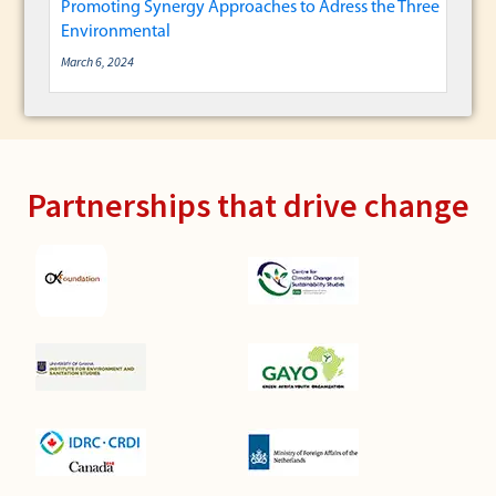
Promoting Synergy Approaches to Adress the Three
Environmental
March 6, 2024
Partnerships that drive change