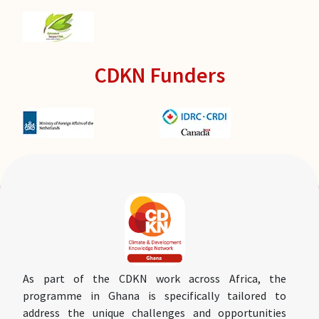
CDKN Funders
As part of the CDKN work across Africa, the
programme in Ghana is specifically tailored to
address the unique challenges and opportunities