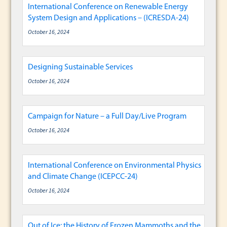
International Conference on Renewable Energy
System Design and Applications – (ICRESDA-24)
October 16, 2024
Designing Sustainable Services
October 16, 2024
Campaign for Nature – a Full Day/Live Program
October 16, 2024
International Conference on Environmental Physics
and Climate Change (ICEPCC-24)
October 16, 2024
Out of Ice: the History of Frozen Mammoths and the