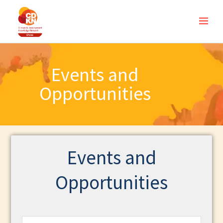
Events and
Opportunities
Events and
Opportunities