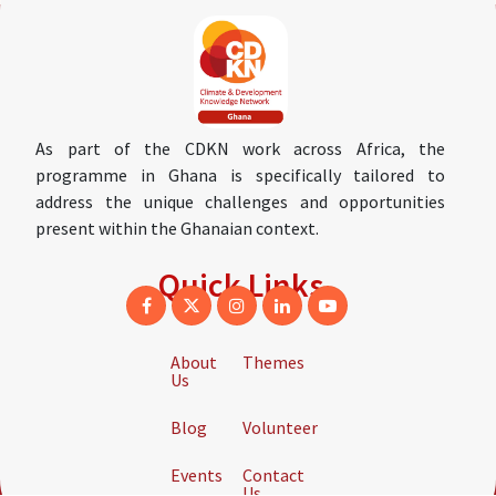
As part of the CDKN work across Africa, the
programme in Ghana is specifically tailored to
address the unique challenges and opportunities
present within the Ghanaian context.
Quick Links
About
Themes
Us
Blog
Volunteer
Events
Contact
Us