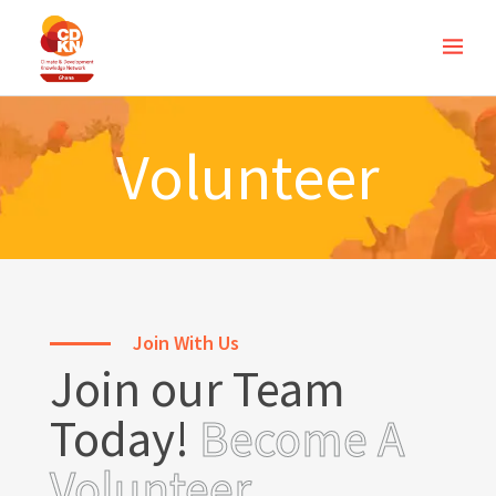
Volunteer
Join With Us
Join our Team
Today!
Become A
Volunteer.