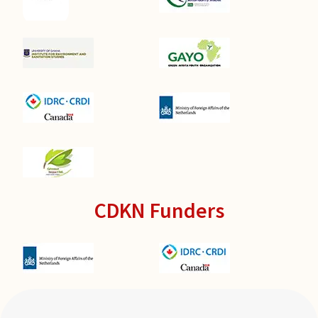
CDKN Funders