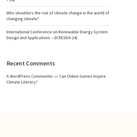
Who shoulders the risk of climate change in the world of
changing climate?
International Conference on Renewable Energy System
Design and Applications – (ICRESDA-24)
Recent Comments
A WordPress Commenter
on
Can Online Games Inspire
Climate Literacy?