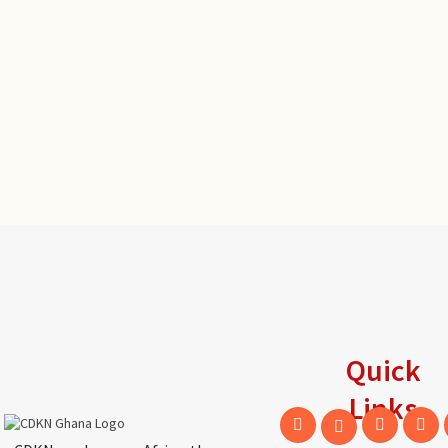
Quick
Links