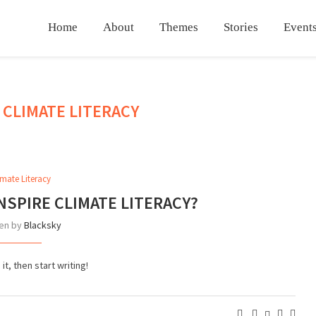
Home
About
Themes
Stories
Events
CLIMATE LITERACY
:
imate Literacy
NSPIRE CLIMATE LITERACY?
ten by
Blacksky
t, then start writing!