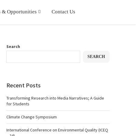
 & Opportunities
Contact Us
Search
SEARCH
Recent Posts
Transforming Research into Media Narratives; A Guide
for Students
Climate Change Symposium
International Conference on Environmental Quality (ICEQ
– 24)