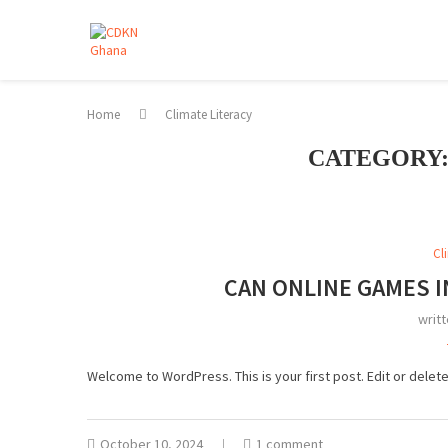
Home
Climate Literacy
CATEGORY
Cl
CAN ONLINE GAMES I
writ
Welcome to WordPress. This is your first post. Edit or delete i
October 10, 2024
1 comment